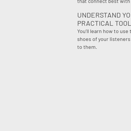
that connect best with
UNDERSTAND YO
PRACTICAL TOO
You’ll learn how to use
shoes of your listener
to them.