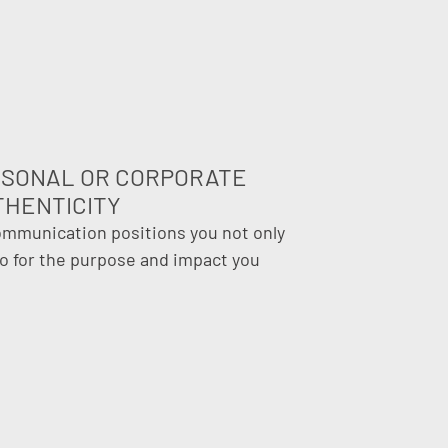
RSONAL OR CORPORATE
THENTICITY
ommunication positions you not only
so for the purpose and impact you