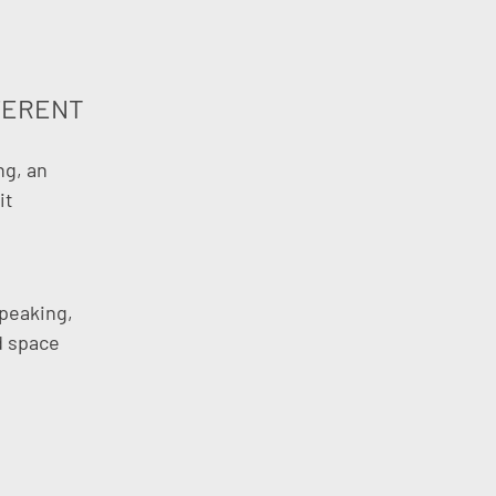
FERENT
ng, an
it
speaking,
ed space