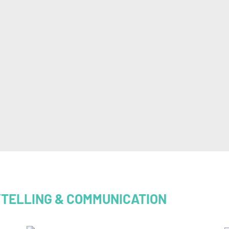
YTELLING & COMMUNICATION