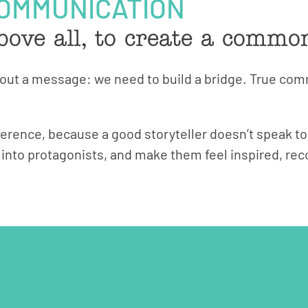
COMMUNICATION
bove all, to create a commo
d out a message: we need to build a bridge. True c
ference, because a good storyteller doesn’t speak to
m into protagonists, and make them feel inspired, r