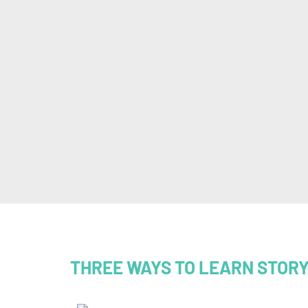
THREE WAYS TO LEARN STOR