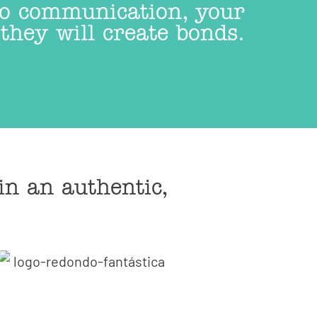
 to communication, your
they will create bonds.
in an authentic,