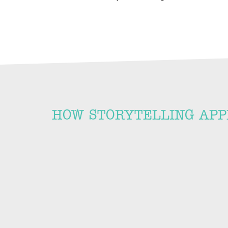
HOW STORYTELLING APP