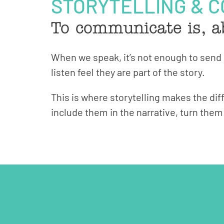
STORYTELLING & 
To communicate is, a
When we speak, it’s not enough to sen
listen feel they are part of the story.
This is where storytelling makes the dif
include them in the narrative, turn the