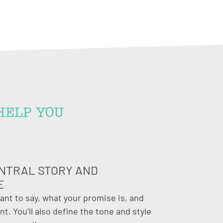
HELP YOU
NTRAL STORY AND
E
want to say, what your promise is, and
t. You’ll also define the tone and style