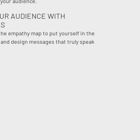
 your audience.
UR AUDIENCE WITH
LS
 the empathy map to put yourself in the
s and design messages that truly speak