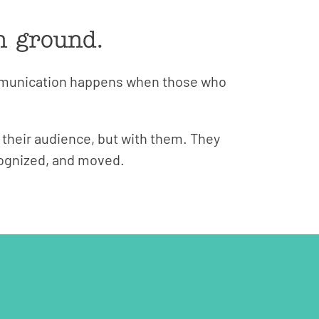
n ground.
ommunication happens when those who
 their audience, but with them. They
ecognized, and moved.