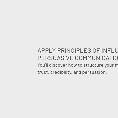
APPLY PRINCIPLES OF INF
PERSUASIVE COMMUNICATI
You’ll discover how to structure your
trust, credibility, and persuasion.