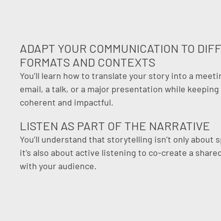
ADAPT YOUR COMMUNICATION TO DIF
FORMATS AND CONTEXTS
You’ll learn how to translate your story into a meeti
email, a talk, or a major presentation while keeping 
coherent and impactful.
LISTEN AS PART OF THE NARRATIVE
You’ll understand that storytelling isn’t only about 
it’s also about active listening to co-create a shar
with your audience.