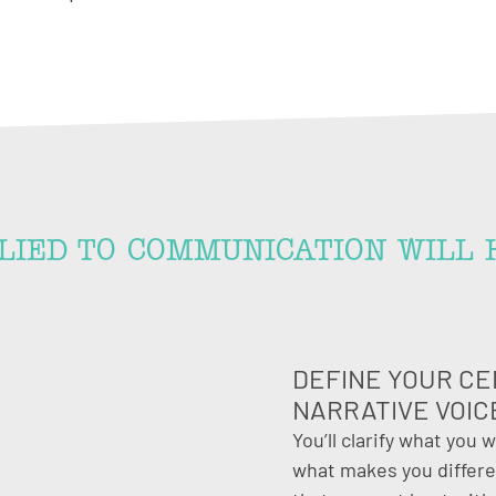
LIED TO COMMUNICATION WILL 
DEFINE YOUR CE
NARRATIVE VOIC
You’ll clarify what you 
what makes you differen