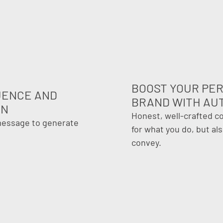
BOOST YOUR PE
LUENCE AND
BRAND WITH AU
ON
Honest, well-crafted c
 message to generate
for what you do, but al
convey.