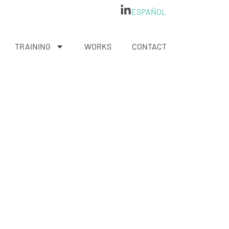
ESPAÑOL
TRAINING
WORKS
CONTACT