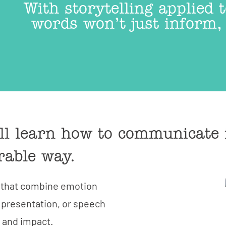
With storytelling applied
words won’t just inform, 
ill learn how to communicate 
rable way.
s that combine emotion
CONTACT
 presentation, or speech
t and impact.