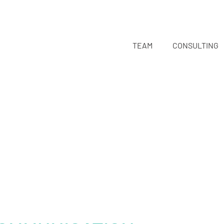
TEAM
CONSULTING