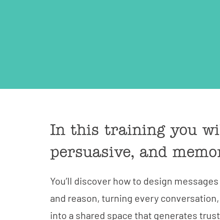
In this training you w
persuasive, and memo
You’ll discover how to design message
and reason, turning every conversation,
into a shared space that generates trus