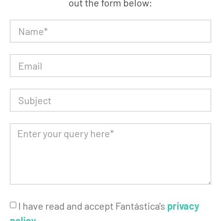
out the form below:
I have read and accept Fantástica's
privacy
policy
.