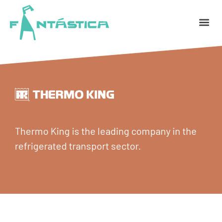
Thermo King is the leading company in the
refrigerated transport sector.