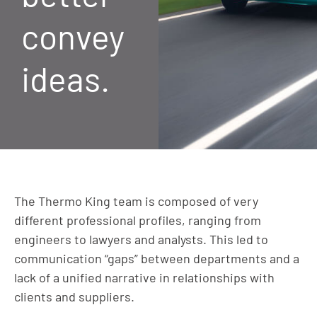
convey
ideas.
The Thermo King team is composed of very
different professional profiles, ranging from
engineers to lawyers and analysts. This led to
communication “gaps” between departments and a
lack of a unified narrative in relationships with
clients and suppliers.