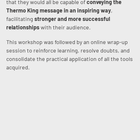
that they would all be capable of
conveying the
Thermo King message in an inspiring way
,
facilitating
stronger and more successful
relationships
with their audience.
This workshop was followed by an online wrap-up
session to reinforce learning, resolve doubts, and
consolidate the practical application of all the tools
acquired.