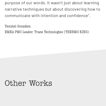
purpose of our words. It wasn’t just about learning
narrative techniques but about discovering how to
communicate with intention and confidence”.
Yezuhel González.
EMEA PMO Leader. Trane Technologies (THERMO KING)
Other Works