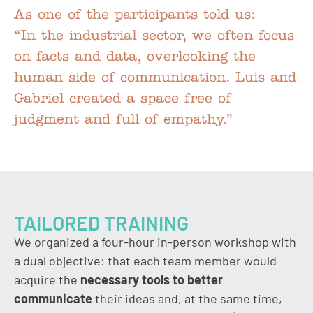
As one of the participants told us:
“In the industrial sector, we often focus
on facts and data, overlooking the
human side of communication. Luis and
Gabriel created a space free of
judgment and full of empathy.”
TAILORED TRAINING
We organized a four-hour in-person workshop with
a dual objective: that each team member would
acquire the
necessary tools to better
communicate
their ideas and, at the same time,