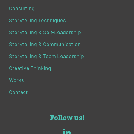
Consulting
Storytelling Techniques
Storytelling & Self-Leadership
Storytelling & Communication
Storytelling & Team Leadership
Creative Thinking
Works
Contact
Follow us!