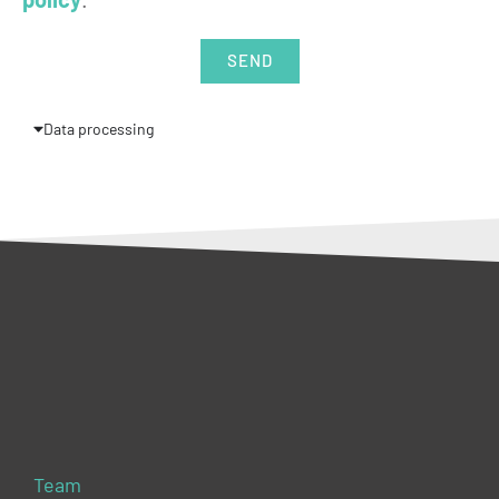
SEND
Data processing
Team