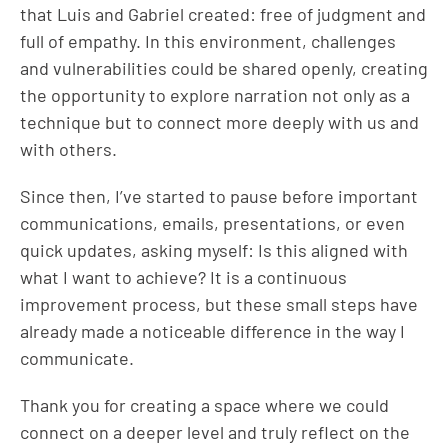
that Luis and Gabriel created: free of judgment and
full of empathy. In this environment, challenges
and vulnerabilities could be shared openly, creating
the opportunity to explore narration not only as a
technique but to connect more deeply with us and
with others.
Since then, I’ve started to pause before important
communications, emails, presentations, or even
quick updates, asking myself: Is this aligned with
what I want to achieve? It is a continuous
improvement process, but these small steps have
already made a noticeable difference in the way I
communicate.
Thank you for creating a space where we could
connect on a deeper level and truly reflect on the