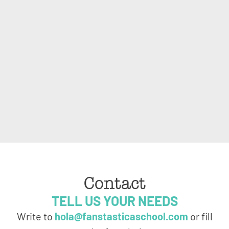
Contact
TELL US YOUR NEEDS
Write to
hola@fanstasticaschool.com
or fill