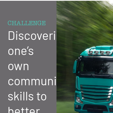
CHALLENGE
Discovering
one’s
own
communication
skills to
better