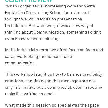
“When I organized a Storytelling workshop with
Fantástica Storytelling School for my team, I
thought we would focus on presentation
techniques. But what we got was a new way of
thinking about Communication, something I didn’t
even know we were missing.
In the industrial sector, we often focus on facts and
data, overlooking the human side of
communication.
This workshop taught us how to balance credibility,
emotions, and timing so that messages are not
only informative but also impactful, even in routine
tasks like writing an email.
What made this session so special was the space